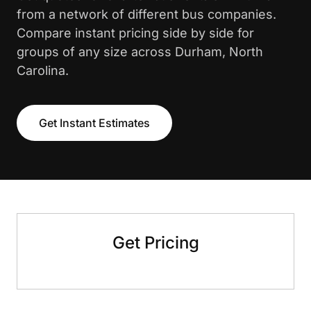
from a network of different bus companies.
Compare instant pricing side by side for
groups of any size across Durham, North
Carolina.
Get Instant Estimates
Get Pricing