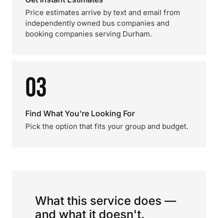
Price estimates arrive by text and email from
independently owned bus companies and
booking companies serving Durham.
03
Find What You're Looking For
Pick the option that fits your group and budget.
What this service does —
and what it doesn't.