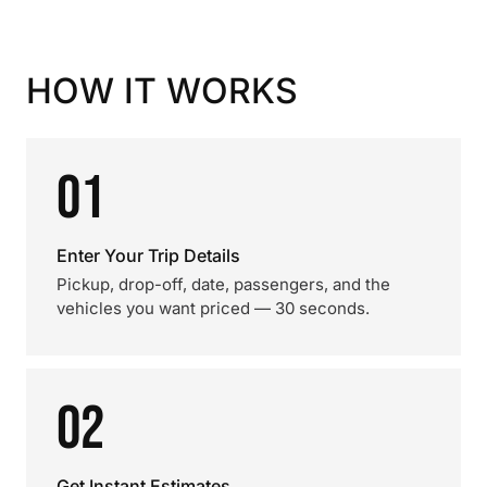
HOW IT WORKS
01
Enter Your Trip Details
Pickup, drop-off, date, passengers, and the
vehicles you want priced — 30 seconds.
02
Get Instant Estimates