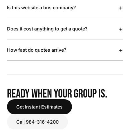
+
Is this website a bus company?
+
Does it cost anything to get a quote?
+
How fast do quotes arrive?
READY WHEN YOUR GROUP IS.
Get Instant Estimates
Call 984-316-4200