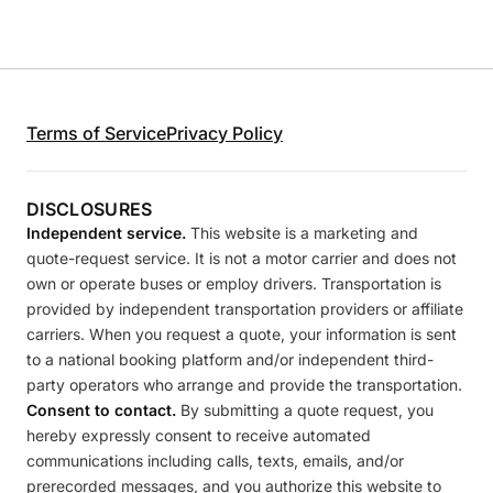
Terms of Service
Privacy Policy
DISCLOSURES
Independent service.
This website is a marketing and
quote-request service. It is not a motor carrier and does not
own or operate buses or employ drivers. Transportation is
provided by independent transportation providers or affiliate
carriers. When you request a quote, your information is sent
to a national booking platform and/or independent third-
party operators who arrange and provide the transportation.
Consent to contact.
By submitting a quote request, you
hereby expressly consent to receive automated
communications including calls, texts, emails, and/or
prerecorded messages, and you authorize this website to