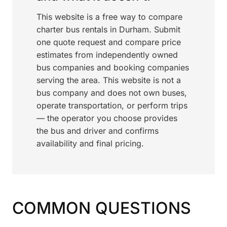
This website is a free way to compare
charter bus rentals in Durham. Submit
one quote request and compare price
estimates from independently owned
bus companies and booking companies
serving the area. This website is not a
bus company and does not own buses,
operate transportation, or perform trips
— the operator you choose provides
the bus and driver and confirms
availability and final pricing.
COMMON QUESTIONS