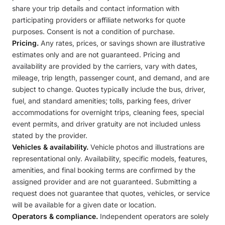
share your trip details and contact information with
participating providers or affiliate networks for quote
purposes. Consent is not a condition of purchase.
Pricing.
Any rates, prices, or savings shown are illustrative
estimates only and are not guaranteed. Pricing and
availability are provided by the carriers, vary with dates,
mileage, trip length, passenger count, and demand, and are
subject to change. Quotes typically include the bus, driver,
fuel, and standard amenities; tolls, parking fees, driver
accommodations for overnight trips, cleaning fees, special
event permits, and driver gratuity are not included unless
stated by the provider.
Vehicles & availability.
Vehicle photos and illustrations are
representational only. Availability, specific models, features,
amenities, and final booking terms are confirmed by the
assigned provider and are not guaranteed. Submitting a
request does not guarantee that quotes, vehicles, or service
will be available for a given date or location.
Operators & compliance.
Independent operators are solely