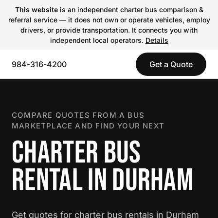
This website
is an independent charter bus comparison &
referral service — it does not own or operate vehicles, employ
drivers, or provide transportation. It connects you with
independent local operators.
Details
984-316-4200
Get a Quote
COMPARE QUOTES FROM A BUS
MARKETPLACE AND FIND YOUR NEXT
CHARTER BUS
RENTAL IN DURHAM
Get quotes for charter bus rentals in Durham