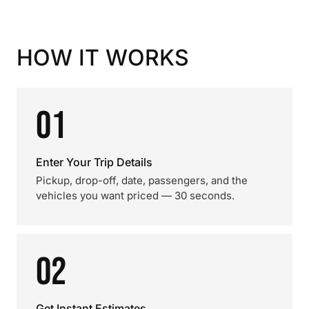
HOW IT WORKS
01
Enter Your Trip Details
Pickup, drop-off, date, passengers, and the
vehicles you want priced — 30 seconds.
02
Get Instant Estimates