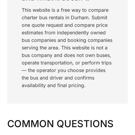
This website is a free way to compare
charter bus rentals in Durham. Submit
one quote request and compare price
estimates from independently owned
bus companies and booking companies
serving the area. This website is not a
bus company and does not own buses,
operate transportation, or perform trips
— the operator you choose provides
the bus and driver and confirms
availability and final pricing.
COMMON QUESTIONS