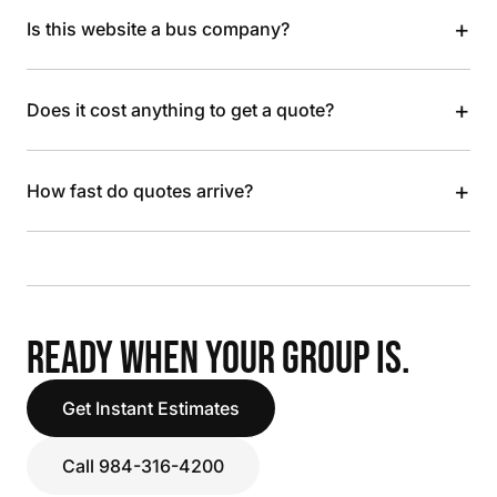
+
Is this website a bus company?
+
Does it cost anything to get a quote?
+
How fast do quotes arrive?
READY WHEN YOUR GROUP IS.
Get Instant Estimates
Call 984-316-4200