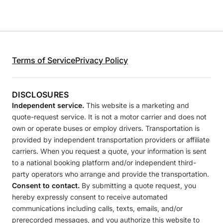
Terms of Service
Privacy Policy
DISCLOSURES
Independent service.
This website is a marketing and
quote-request service. It is not a motor carrier and does not
own or operate buses or employ drivers. Transportation is
provided by independent transportation providers or affiliate
carriers. When you request a quote, your information is sent
to a national booking platform and/or independent third-
party operators who arrange and provide the transportation.
Consent to contact.
By submitting a quote request, you
hereby expressly consent to receive automated
communications including calls, texts, emails, and/or
prerecorded messages, and you authorize this website to