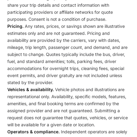
share your trip details and contact information with
participating providers or affiliate networks for quote
purposes. Consent is not a condition of purchase.
Pricing.
Any rates, prices, or savings shown are illustrative
estimates only and are not guaranteed. Pricing and
availability are provided by the carriers, vary with dates,
mileage, trip length, passenger count, and demand, and are
subject to change. Quotes typically include the bus, driver,
fuel, and standard amenities; tolls, parking fees, driver
accommodations for overnight trips, cleaning fees, special
event permits, and driver gratuity are not included unless
stated by the provider.
Vehicles & availability.
Vehicle photos and illustrations are
representational only. Availability, specific models, features,
amenities, and final booking terms are confirmed by the
assigned provider and are not guaranteed. Submitting a
request does not guarantee that quotes, vehicles, or service
will be available for a given date or location.
Operators & compliance.
Independent operators are solely