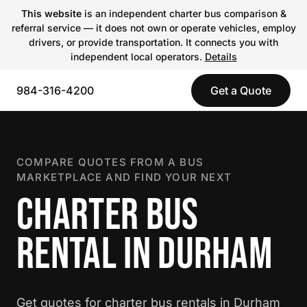
This website
is an independent charter bus comparison &
referral service — it does not own or operate vehicles, employ
drivers, or provide transportation. It connects you with
independent local operators.
Details
984-316-4200
Get a Quote
COMPARE QUOTES FROM A BUS
MARKETPLACE AND FIND YOUR NEXT
CHARTER BUS
RENTAL IN DURHAM
Get quotes for charter bus rentals in Durham