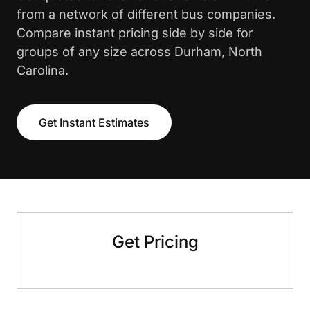
from a network of different bus companies.
Compare instant pricing side by side for
groups of any size across Durham, North
Carolina.
Get Instant Estimates
Get Pricing