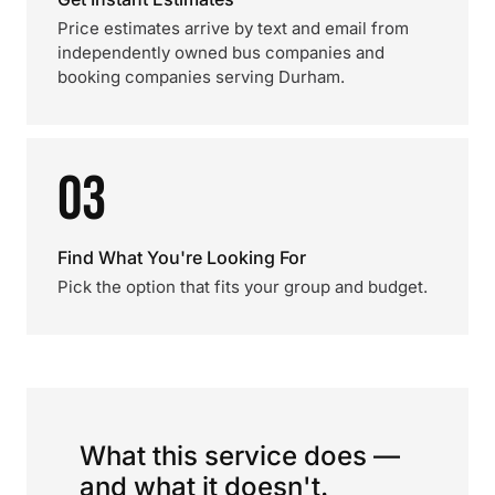
Price estimates arrive by text and email from
independently owned bus companies and
booking companies serving Durham.
03
Find What You're Looking For
Pick the option that fits your group and budget.
What this service does —
and what it doesn't.