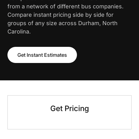
from a network of different bus companies.
Compare instant pricing side by side for
groups of any size across Durham, North
Carolina.
Get Instant Estimates
Get Pricing