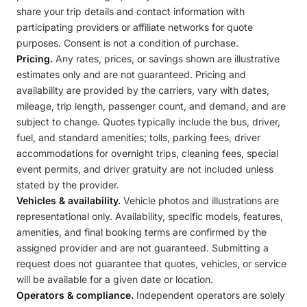
share your trip details and contact information with
participating providers or affiliate networks for quote
purposes. Consent is not a condition of purchase.
Pricing.
Any rates, prices, or savings shown are illustrative
estimates only and are not guaranteed. Pricing and
availability are provided by the carriers, vary with dates,
mileage, trip length, passenger count, and demand, and are
subject to change. Quotes typically include the bus, driver,
fuel, and standard amenities; tolls, parking fees, driver
accommodations for overnight trips, cleaning fees, special
event permits, and driver gratuity are not included unless
stated by the provider.
Vehicles & availability.
Vehicle photos and illustrations are
representational only. Availability, specific models, features,
amenities, and final booking terms are confirmed by the
assigned provider and are not guaranteed. Submitting a
request does not guarantee that quotes, vehicles, or service
will be available for a given date or location.
Operators & compliance.
Independent operators are solely