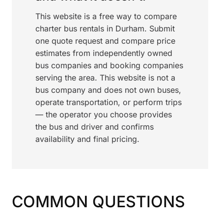
This website is a free way to compare
charter bus rentals in Durham. Submit
one quote request and compare price
estimates from independently owned
bus companies and booking companies
serving the area. This website is not a
bus company and does not own buses,
operate transportation, or perform trips
— the operator you choose provides
the bus and driver and confirms
availability and final pricing.
COMMON QUESTIONS