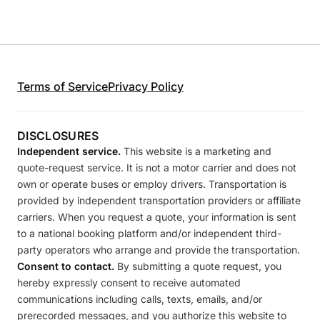
Terms of Service
Privacy Policy
DISCLOSURES
Independent service.
This website is a marketing and
quote-request service. It is not a motor carrier and does not
own or operate buses or employ drivers. Transportation is
provided by independent transportation providers or affiliate
carriers. When you request a quote, your information is sent
to a national booking platform and/or independent third-
party operators who arrange and provide the transportation.
Consent to contact.
By submitting a quote request, you
hereby expressly consent to receive automated
communications including calls, texts, emails, and/or
prerecorded messages, and you authorize this website to