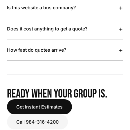
+
Is this website a bus company?
+
Does it cost anything to get a quote?
+
How fast do quotes arrive?
READY WHEN YOUR GROUP IS.
Get Instant Estimates
Call 984-316-4200