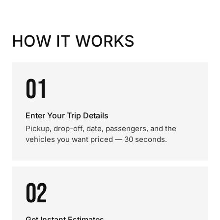
HOW IT WORKS
01
Enter Your Trip Details
Pickup, drop-off, date, passengers, and the
vehicles you want priced — 30 seconds.
02
Get Instant Estimates