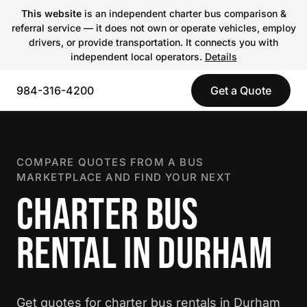
This website
is an independent charter bus comparison &
referral service — it does not own or operate vehicles, employ
drivers, or provide transportation. It connects you with
independent local operators.
Details
984-316-4200
Get a Quote
COMPARE QUOTES FROM A BUS
MARKETPLACE AND FIND YOUR NEXT
CHARTER BUS
RENTAL IN DURHAM
Get quotes for charter bus rentals in Durham