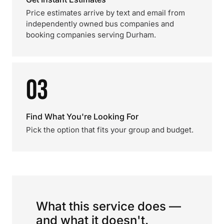
Price estimates arrive by text and email from
independently owned bus companies and
booking companies serving Durham.
03
Find What You're Looking For
Pick the option that fits your group and budget.
What this service does —
and what it doesn't.